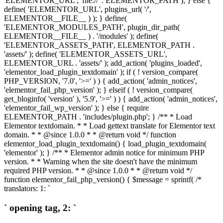
'ELEMENTOR_URL', 'file://' . ELEMENTOR_PATH ); } else {
define( 'ELEMENTOR_URL', plugins_url( '/',
ELEMENTOR__FILE__ ) ); } define(
'ELEMENTOR_MODULES_PATH', plugin_dir_path(
ELEMENTOR__FILE__ ) . '/modules' ); define(
'ELEMENTOR_ASSETS_PATH', ELEMENTOR_PATH .
'assets/' ); define( 'ELEMENTOR_ASSETS_URL',
ELEMENTOR_URL . 'assets/' ); add_action( 'plugins_loaded',
'elementor_load_plugin_textdomain' ); if ( ! version_compare(
PHP_VERSION, '7.0', '>=' ) ) { add_action( 'admin_notices',
'elementor_fail_php_version' ); } elseif ( ! version_compare(
get_bloginfo( 'version' ), '5.9', '>=' ) ) { add_action( 'admin_notices',
'elementor_fail_wp_version' ); } else { require
ELEMENTOR_PATH . 'includes/plugin.php'; } /** * Load
Elementor textdomain. * * Load gettext translate for Elementor text
domain. * * @since 1.0.0 * * @return void */ function
elementor_load_plugin_textdomain() { load_plugin_textdomain(
'elementor' ); } /** * Elementor admin notice for minimum PHP
version. * * Warning when the site doesn't have the minimum
required PHP version. * * @since 1.0.0 * * @return void */
function elementor_fail_php_version() { $message = sprintf( /*
translators: 1: `
` opening tag, 2: `