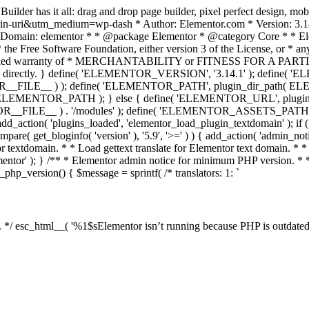
lder has it all: drag and drop page builder, pixel perfect design, mob
n-uri&utm_medium=wp-dash * Author: Elementor.com * Version: 3.14
n: elementor * * @package Elementor * @category Core * * Elementor
e Free Software Foundation, either version 3 of the License, or * any la
lied warranty of * MERCHANTABILITY or FITNESS FOR A PARTIC
accessed directly. } define( 'ELEMENTOR_VERSION', '3.14.1' ); defin
LE__ ) ); define( 'ELEMENTOR_PATH', plugin_dir_path( ELE
LEMENTOR_PATH ); } else { define( 'ELEMENTOR_URL', plugins_u
LE__ ) . '/modules' ); define( 'ELEMENTOR_ASSETS_PATH', E
( 'plugins_loaded', 'elementor_load_plugin_textdomain' ); if ( !
mpare( get_bloginfo( 'version' ), '5.9', '>=' ) ) { add_action( 'admin_not
tdomain. * * Load gettext translate for Elementor text domain. * * 
entor' ); } /** * Elementor admin notice for minimum PHP version. *
php_version() { $message = sprintf( /* translators: 1: `
tag. */ esc_html__( '%1$sElementor isn’t running because PHP is outda