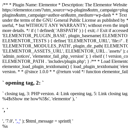
/** * Plugin Name: Elementor * Description: The Elementor Website Bui
https://elementor.com/?utm_source=wp-plugins&utm_campaign=plugi
plugins&utm_campaign=author-uri&utm_medium=wp-dash * * Text Domai
under the terms of the GNU General Public License as published by * th
useful, * but WITHOUT ANY WARRANTY; without even the imp
more details. */ if ( ! defined( 'ABSPATH' ) ) { exit; // Exit if 
'ELEMENTOR_PLUGIN_BASE', plugin_basename( ELEMENTOR__FI
ELEMENTOR_TESTS ) { define( 'ELEMENTOR_URL', 'file://' . E
'ELEMENTOR_MODULES_PATH', plugin_dir_path( ELEMENTOR__FI
'ELEMENTOR_ASSETS_URL', ELEMENTOR_URL . 'assets/' ); add_action
'admin_notices', 'elementor_fail_php_version' ); } elseif ( ! version_co
ELEMENTOR_PATH . 'includes/plugin.php'; } /** * Load Elementor tex
elementor_load_plugin_textdomain() { load_plugin_textdomain( 'elem
version. * * @since 1.0.0 * * @return void */ function elementor_fail_
` opening tag, 2: `
` closing tag, 3: PHP version. 4: Link opening tag, 5: Link closing 
%4$sShow me how%5$s', 'elementor' ), '
', '
', '7.0', '
', '
' ); $html_message = sprintf( '
%s