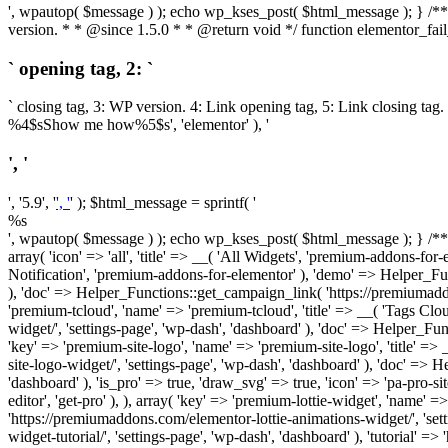
', wpautop( $message ) ); echo wp_kses_post( $html_message ); } /*
version. * * @since 1.5.0 * * @return void */ function elementor_fail_
` opening tag, 2: `
` closing tag, 3: WP version. 4: Link opening tag, 5: Link closing t
%4$sShow me how%5$s', 'elementor' ), '
', '
', '5.9', '
', '
' ); $html_message = sprintf( '
%s
', wpautop( $message ) ); echo wp_kses_post( $html_message ); }
/** * PA Elements. */ use PremiumAddons\Includes\Helper_Functions; $prefix = Helper_Functions::get_prefix(); $elements = array( 'cat-1' => array( 'icon' => 'all', 'title' => __( 'All Widgets', 'premium-