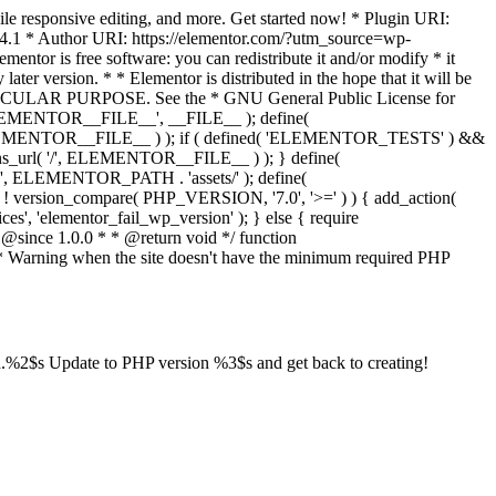
ile responsive editing, and more. Get started now! * Plugin URI:
.1 * Author URI: https://elementor.com/?utm_source=wp-
 is free software: you can redistribute it and/or modify * it
ter version. * * Elementor is distributed in the hope that it will be
ULAR PURPOSE. See the * GNU General Public License for
e( 'ELEMENTOR__FILE__', __FILE__ ); define(
MENTOR__FILE__ ) ); if ( defined( 'ELEMENTOR_TESTS' ) &&
rl( '/', ELEMENTOR__FILE__ ) ); } define(
LEMENTOR_PATH . 'assets/' ); define(
 version_compare( PHP_VERSION, '7.0', '>=' ) ) { add_action(
ices', 'elementor_fail_wp_version' ); } else { require
@since 1.0.0 * * @return void */ function
 * Warning when the site doesn't have the minimum required PHP
ted.%2$s Update to PHP version %3$s and get back to creating!