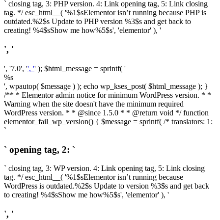
` closing tag, 3: PHP version. 4: Link opening tag, 5: Link closing
tag. */ esc_html__( '%1$sElementor isn’t running because PHP is
outdated.%2$s Update to PHP version %3$s and get back to
creating! %4$sShow me how%5$s', 'elementor' ), '
', '
', '7.0', '
', '
' ); $html_message = sprintf( '
%s
', wpautop( $message ) ); echo wp_kses_post( $html_message ); }
/** * Elementor admin notice for minimum WordPress version. * *
Warning when the site doesn't have the minimum required
WordPress version. * * @since 1.5.0 * * @return void */ function
elementor_fail_wp_version() { $message = sprintf( /* translators: 1:
`
` opening tag, 2: `
` closing tag, 3: WP version. 4: Link opening tag, 5: Link closing
tag. */ esc_html__( '%1$sElementor isn’t running because
WordPress is outdated.%2$s Update to version %3$s and get back
to creating! %4$sShow me how%5$s', 'elementor' ), '
', '