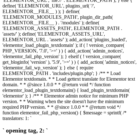
'ELEMENTOR_URL', 'file://' . ELEMENTOR_PATH ); } else {
define( 'ELEMENTOR_URL', plugins_url( '/',
ELEMENTOR__FILE__ ) ); } define(
'ELEMENTOR_MODULES_PATH', plugin_dir_path(
ELEMENTOR__FILE__ ) . '/modules' ); define(
'ELEMENTOR_ASSETS_PATH', ELEMENTOR_PATH .
'assets/' ); define( 'ELEMENTOR_ASSETS_URL',
ELEMENTOR_URL . 'assets/' ); add_action( 'plugins_loaded',
'elementor_load_plugin_textdomain' ); if ( ! version_compare(
PHP_VERSION, '7.0', '>=' ) ) { add_action( 'admin_notices',
'elementor_fail_php_version' ); } elseif ( ! version_compare(
get_bloginfo( 'version' ), '5.9', '>=' ) ) { add_action( 'admin_notices',
'elementor_fail_wp_version' ); } else { require
ELEMENTOR_PATH . 'includes/plugin.php'; } /** * Load
Elementor textdomain. * * Load gettext translate for Elementor text
domain. * * @since 1.0.0 * * @return void */ function
elementor_load_plugin_textdomain() { load_plugin_textdomain(
'elementor' ); } /** * Elementor admin notice for minimum PHP
version. * * Warning when the site doesn't have the minimum
required PHP version. * * @since 1.0.0 * * @return void */
function elementor_fail_php_version() { $message = sprintf( /*
translators: 1: `
` opening tag, 2: `