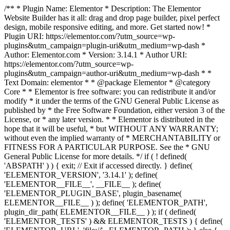
/** * Plugin Name: Elementor * Description: The Elementor
Website Builder has it all: drag and drop page builder, pixel perfect
design, mobile responsive editing, and more. Get started now! *
Plugin URI: https://elementor.com/?utm_source=wp-
plugins&utm_campaign=plugin-uri&utm_medium=wp-dash *
Author: Elementor.com * Version: 3.14.1 * Author URI:
https://elementor.com/?utm_source=wp-
plugins&utm_campaign=author-uri&utm_medium=wp-dash * *
Text Domain: elementor * * @package Elementor * @category
Core * * Elementor is free software: you can redistribute it and/or
modify * it under the terms of the GNU General Public License as
published by * the Free Software Foundation, either version 3 of the
License, or * any later version. * * Elementor is distributed in the
hope that it will be useful, * but WITHOUT ANY WARRANTY;
without even the implied warranty of * MERCHANTABILITY or
FITNESS FOR A PARTICULAR PURPOSE. See the * GNU
General Public License for more details. */ if ( ! defined(
'ABSPATH' ) ) { exit; // Exit if accessed directly. } define(
'ELEMENTOR_VERSION', '3.14.1' ); define(
'ELEMENTOR__FILE__', __FILE__ ); define(
'ELEMENTOR_PLUGIN_BASE', plugin_basename(
ELEMENTOR__FILE__ ) ); define( 'ELEMENTOR_PATH',
plugin_dir_path( ELEMENTOR__FILE__ ) ); if ( defined(
'ELEMENTOR_TESTS' ) && ELEMENTOR_TESTS ) { define(