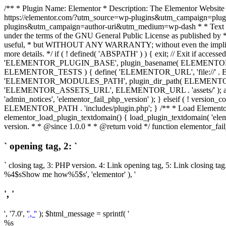
/** * Plugin Name: Elementor * Description: The Elementor Website Bui
https://elementor.com/?utm_source=wp-plugins&utm_campaign=plugi
plugins&utm_campaign=author-uri&utm_medium=wp-dash * * Text Domai
under the terms of the GNU General Public License as published by * th
useful, * but WITHOUT ANY WARRANTY; without even the imp
more details. */ if ( ! defined( 'ABSPATH' ) ) { exit; // Exit if 
'ELEMENTOR_PLUGIN_BASE', plugin_basename( ELEMENTOR__FI
ELEMENTOR_TESTS ) { define( 'ELEMENTOR_URL', 'file://' . E
'ELEMENTOR_MODULES_PATH', plugin_dir_path( ELEMENTOR__FI
'ELEMENTOR_ASSETS_URL', ELEMENTOR_URL . 'assets/' ); add_action
'admin_notices', 'elementor_fail_php_version' ); } elseif ( ! version_co
ELEMENTOR_PATH . 'includes/plugin.php'; } /** * Load Elementor tex
elementor_load_plugin_textdomain() { load_plugin_textdomain( 'elem
version. * * @since 1.0.0 * * @return void */ function elementor_fail_
` opening tag, 2: `
` closing tag, 3: PHP version. 4: Link opening tag, 5: Link closing 
%4$sShow me how%5$s', 'elementor' ), '
', '
', '7.0', '
', '
' ); $html_message = sprintf( '
%s