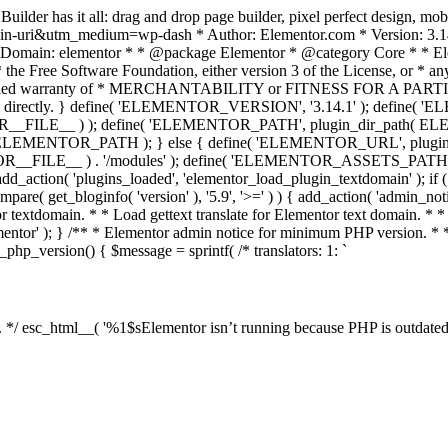
lder has it all: drag and drop page builder, pixel perfect design, mob
n-uri&utm_medium=wp-dash * Author: Elementor.com * Version: 3.14
n: elementor * * @package Elementor * @category Core * * Elementor
e Free Software Foundation, either version 3 of the License, or * any la
lied warranty of * MERCHANTABILITY or FITNESS FOR A PARTIC
accessed directly. } define( 'ELEMENTOR_VERSION', '3.14.1' ); defin
LE__ ) ); define( 'ELEMENTOR_PATH', plugin_dir_path( ELE
LEMENTOR_PATH ); } else { define( 'ELEMENTOR_URL', plugins_u
LE__ ) . '/modules' ); define( 'ELEMENTOR_ASSETS_PATH', E
( 'plugins_loaded', 'elementor_load_plugin_textdomain' ); if ( !
mpare( get_bloginfo( 'version' ), '5.9', '>=' ) ) { add_action( 'admin_not
tdomain. * * Load gettext translate for Elementor text domain. * * 
entor' ); } /** * Elementor admin notice for minimum PHP version. *
php_version() { $message = sprintf( /* translators: 1: `
tag. */ esc_html__( '%1$sElementor isn’t running because PHP is outda