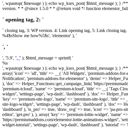
', wpautop( $message ) ); echo wp_kses_post( $html_message ); } /*
version. * * @since 1.5.0 * * @return void */ function elementor_fail_
` opening tag, 2: `
` closing tag, 3: WP version. 4: Link opening tag, 5: Link closing t
%4$sShow me how%5$s', 'elementor' ), '
', '
', '5.9', '
', '
' ); $html_message = sprintf( '
%s
', wpautop( $message ) ); echo wp_kses_post( $html_message ); }
/** * PA Elements. */ use PremiumAddons\Includes\Helper_Functions; $prefix = Helper_Functions::get_prefix(); $elements = array( 'cat-1' => array( 'icon' => 'all', 'title' => __( 'All Widgets', 'premium-