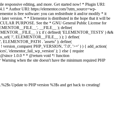
ile responsive editing, and more. Get started now! * Plugin URI:
.1 * Author URI: https://elementor.com/?utm_source=wp-
 is free software: you can redistribute it and/or modify * it
ter version. * * Elementor is distributed in the hope that it will be
ULAR PURPOSE. See the * GNU General Public License for
e( 'ELEMENTOR__FILE__', __FILE__ ); define(
MENTOR__FILE__ ) ); if ( defined( 'ELEMENTOR_TESTS' ) &&
rl( '/', ELEMENTOR__FILE__ ) ); } define(
LEMENTOR_PATH . 'assets/' ); define(
 version_compare( PHP_VERSION, '7.0', '>=' ) ) { add_action(
ices', 'elementor_fail_wp_version' ); } else { require
@since 1.0.0 * * @return void */ function
 * Warning when the site doesn't have the minimum required PHP
ted.%2$s Update to PHP version %3$s and get back to creating!