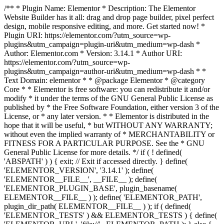
/** * Plugin Name: Elementor * Description: The Elementor
Website Builder has it all: drag and drop page builder, pixel perfect
design, mobile responsive editing, and more. Get started now! *
Plugin URI: https://elementor.com/?utm_source=wp-
plugins&utm_campaign=plugin-uri&utm_medium=wp-dash *
Author: Elementor.com * Version: 3.14.1 * Author URI:
https://elementor.com/?utm_source=wp-
plugins&utm_campaign=author-uri&utm_medium=wp-dash * *
Text Domain: elementor * * @package Elementor * @category
Core * * Elementor is free software: you can redistribute it and/or
modify * it under the terms of the GNU General Public License as
published by * the Free Software Foundation, either version 3 of the
License, or * any later version. * * Elementor is distributed in the
hope that it will be useful, * but WITHOUT ANY WARRANTY;
without even the implied warranty of * MERCHANTABILITY or
FITNESS FOR A PARTICULAR PURPOSE. See the * GNU
General Public License for more details. */ if ( ! defined(
'ABSPATH' ) ) { exit; // Exit if accessed directly. } define(
'ELEMENTOR_VERSION', '3.14.1' ); define(
'ELEMENTOR__FILE__', __FILE__ ); define(
'ELEMENTOR_PLUGIN_BASE', plugin_basename(
ELEMENTOR__FILE__ ) ); define( 'ELEMENTOR_PATH',
plugin_dir_path( ELEMENTOR__FILE__ ) ); if ( defined(
'ELEMENTOR_TESTS' ) && ELEMENTOR_TESTS ) { define(