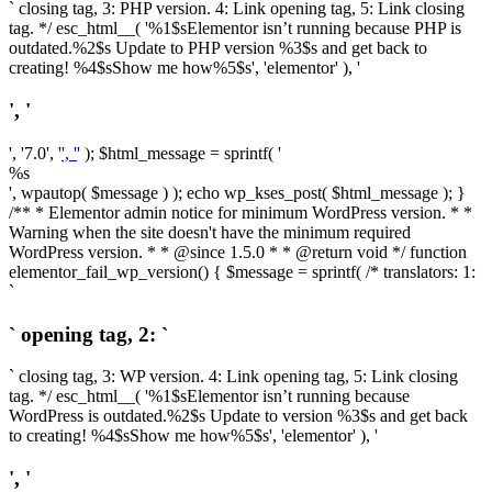
` closing tag, 3: PHP version. 4: Link opening tag, 5: Link closing
tag. */ esc_html__( '%1$sElementor isn’t running because PHP is
outdated.%2$s Update to PHP version %3$s and get back to
creating! %4$sShow me how%5$s', 'elementor' ), '
', '
', '7.0', '
', '
' ); $html_message = sprintf( '
%s
', wpautop( $message ) ); echo wp_kses_post( $html_message ); }
/** * Elementor admin notice for minimum WordPress version. * *
Warning when the site doesn't have the minimum required
WordPress version. * * @since 1.5.0 * * @return void */ function
elementor_fail_wp_version() { $message = sprintf( /* translators: 1:
`
` opening tag, 2: `
` closing tag, 3: WP version. 4: Link opening tag, 5: Link closing
tag. */ esc_html__( '%1$sElementor isn’t running because
WordPress is outdated.%2$s Update to version %3$s and get back
to creating! %4$sShow me how%5$s', 'elementor' ), '
', '