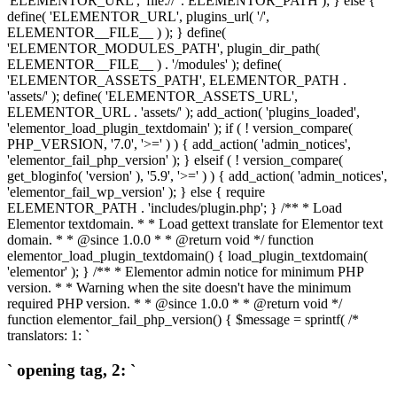
'ELEMENTOR_URL', 'file://' . ELEMENTOR_PATH ); } else {
define( 'ELEMENTOR_URL', plugins_url( '/',
ELEMENTOR__FILE__ ) ); } define(
'ELEMENTOR_MODULES_PATH', plugin_dir_path(
ELEMENTOR__FILE__ ) . '/modules' ); define(
'ELEMENTOR_ASSETS_PATH', ELEMENTOR_PATH .
'assets/' ); define( 'ELEMENTOR_ASSETS_URL',
ELEMENTOR_URL . 'assets/' ); add_action( 'plugins_loaded',
'elementor_load_plugin_textdomain' ); if ( ! version_compare(
PHP_VERSION, '7.0', '>=' ) ) { add_action( 'admin_notices',
'elementor_fail_php_version' ); } elseif ( ! version_compare(
get_bloginfo( 'version' ), '5.9', '>=' ) ) { add_action( 'admin_notices',
'elementor_fail_wp_version' ); } else { require
ELEMENTOR_PATH . 'includes/plugin.php'; } /** * Load
Elementor textdomain. * * Load gettext translate for Elementor text
domain. * * @since 1.0.0 * * @return void */ function
elementor_load_plugin_textdomain() { load_plugin_textdomain(
'elementor' ); } /** * Elementor admin notice for minimum PHP
version. * * Warning when the site doesn't have the minimum
required PHP version. * * @since 1.0.0 * * @return void */
function elementor_fail_php_version() { $message = sprintf( /*
translators: 1: `
` opening tag, 2: `