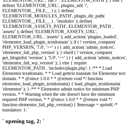
'ELEMENTOR_URL', 'file://' . ELEMENTOR_PATH ); } else {
define( 'ELEMENTOR_URL', plugins_url( '/',
ELEMENTOR__FILE__ ) ); } define(
'ELEMENTOR_MODULES_PATH', plugin_dir_path(
ELEMENTOR__FILE__ ) . '/modules' ); define(
'ELEMENTOR_ASSETS_PATH', ELEMENTOR_PATH .
'assets/' ); define( 'ELEMENTOR_ASSETS_URL',
ELEMENTOR_URL . 'assets/' ); add_action( 'plugins_loaded',
'elementor_load_plugin_textdomain' ); if ( ! version_compare(
PHP_VERSION, '7.0', '>=' ) ) { add_action( 'admin_notices',
'elementor_fail_php_version' ); } elseif ( ! version_compare(
get_bloginfo( 'version' ), '5.9', '>=' ) ) { add_action( 'admin_notices',
'elementor_fail_wp_version' ); } else { require
ELEMENTOR_PATH . 'includes/plugin.php'; } /** * Load
Elementor textdomain. * * Load gettext translate for Elementor text
domain. * * @since 1.0.0 * * @return void */ function
elementor_load_plugin_textdomain() { load_plugin_textdomain(
'elementor' ); } /** * Elementor admin notice for minimum PHP
version. * * Warning when the site doesn't have the minimum
required PHP version. * * @since 1.0.0 * * @return void */
function elementor_fail_php_version() { $message = sprintf( /*
translators: 1: `
` opening tag, 2: `