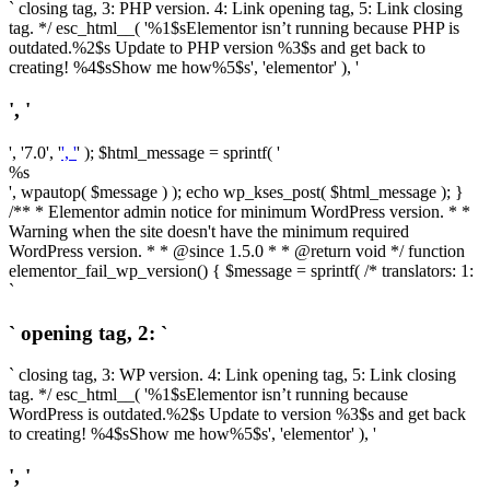
` closing tag, 3: PHP version. 4: Link opening tag, 5: Link closing
tag. */ esc_html__( '%1$sElementor isn’t running because PHP is
outdated.%2$s Update to PHP version %3$s and get back to
creating! %4$sShow me how%5$s', 'elementor' ), '
', '
', '7.0', '
', '
' ); $html_message = sprintf( '
%s
', wpautop( $message ) ); echo wp_kses_post( $html_message ); }
/** * Elementor admin notice for minimum WordPress version. * *
Warning when the site doesn't have the minimum required
WordPress version. * * @since 1.5.0 * * @return void */ function
elementor_fail_wp_version() { $message = sprintf( /* translators: 1:
`
` opening tag, 2: `
` closing tag, 3: WP version. 4: Link opening tag, 5: Link closing
tag. */ esc_html__( '%1$sElementor isn’t running because
WordPress is outdated.%2$s Update to version %3$s and get back
to creating! %4$sShow me how%5$s', 'elementor' ), '
', '