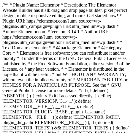
/** * Plugin Name: Elementor * Description: The Elementor
Website Builder has it all: drag and drop page builder, pixel perfect
design, mobile responsive editing, and more. Get started now! *
Plugin URI: https://elementor.com/?utm_source=wp-
plugins&utm_campaign=plugin-uri&utm_medium=wp-dash *
Author: Elementor.com * Version: 3.14.1 * Author URI:
https://elementor.com/?utm_source=wp-
plugins&utm_campaign=author-uri&utm_medium=wp-dash * *
Text Domain: elementor * * @package Elementor * @category
Core * * Elementor is free software: you can redistribute it and/or
modify * it under the terms of the GNU General Public License as
published by * the Free Software Foundation, either version 3 of the
License, or * any later version. * * Elementor is distributed in the
hope that it will be useful, * but WITHOUT ANY WARRANTY;
without even the implied warranty of * MERCHANTABILITY or
FITNESS FOR A PARTICULAR PURPOSE. See the * GNU
General Public License for more details. */ if ( ! defined(
'ABSPATH' ) ) { exit; // Exit if accessed directly. } define(
'ELEMENTOR_VERSION', '3.14.1' ); define(
'ELEMENTOR__FILE__', __FILE__ ); define(
'ELEMENTOR_PLUGIN_BASE', plugin_basename(
ELEMENTOR__FILE__ ) ); define( 'ELEMENTOR_PATH',
plugin_dir_path( ELEMENTOR__FILE__ ) ); if ( defined(
'ELEMENTOR_TESTS' ) && ELEMENTOR_TESTS ) { define(