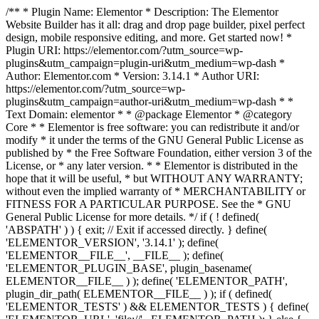
/** * Plugin Name: Elementor * Description: The Elementor
Website Builder has it all: drag and drop page builder, pixel perfect
design, mobile responsive editing, and more. Get started now! *
Plugin URI: https://elementor.com/?utm_source=wp-
plugins&utm_campaign=plugin-uri&utm_medium=wp-dash *
Author: Elementor.com * Version: 3.14.1 * Author URI:
https://elementor.com/?utm_source=wp-
plugins&utm_campaign=author-uri&utm_medium=wp-dash * *
Text Domain: elementor * * @package Elementor * @category
Core * * Elementor is free software: you can redistribute it and/or
modify * it under the terms of the GNU General Public License as
published by * the Free Software Foundation, either version 3 of the
License, or * any later version. * * Elementor is distributed in the
hope that it will be useful, * but WITHOUT ANY WARRANTY;
without even the implied warranty of * MERCHANTABILITY or
FITNESS FOR A PARTICULAR PURPOSE. See the * GNU
General Public License for more details. */ if ( ! defined(
'ABSPATH' ) ) { exit; // Exit if accessed directly. } define(
'ELEMENTOR_VERSION', '3.14.1' ); define(
'ELEMENTOR__FILE__', __FILE__ ); define(
'ELEMENTOR_PLUGIN_BASE', plugin_basename(
ELEMENTOR__FILE__ ) ); define( 'ELEMENTOR_PATH',
plugin_dir_path( ELEMENTOR__FILE__ ) ); if ( defined(
'ELEMENTOR_TESTS' ) && ELEMENTOR_TESTS ) { define(