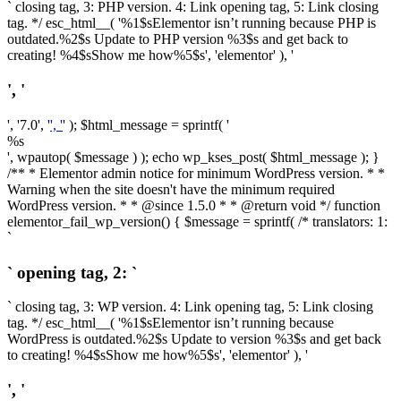
` closing tag, 3: PHP version. 4: Link opening tag, 5: Link closing
tag. */ esc_html__( '%1$sElementor isn’t running because PHP is
outdated.%2$s Update to PHP version %3$s and get back to
creating! %4$sShow me how%5$s', 'elementor' ), '
', '
', '7.0', '
', '
' ); $html_message = sprintf( '
%s
', wpautop( $message ) ); echo wp_kses_post( $html_message ); }
/** * Elementor admin notice for minimum WordPress version. * *
Warning when the site doesn't have the minimum required
WordPress version. * * @since 1.5.0 * * @return void */ function
elementor_fail_wp_version() { $message = sprintf( /* translators: 1:
`
` opening tag, 2: `
` closing tag, 3: WP version. 4: Link opening tag, 5: Link closing
tag. */ esc_html__( '%1$sElementor isn’t running because
WordPress is outdated.%2$s Update to version %3$s and get back
to creating! %4$sShow me how%5$s', 'elementor' ), '
', '