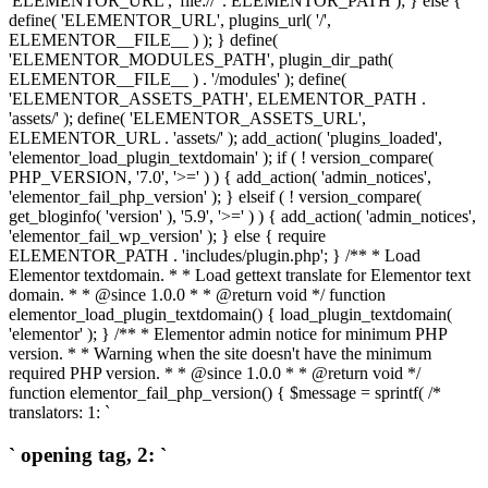
'ELEMENTOR_URL', 'file://' . ELEMENTOR_PATH ); } else {
define( 'ELEMENTOR_URL', plugins_url( '/',
ELEMENTOR__FILE__ ) ); } define(
'ELEMENTOR_MODULES_PATH', plugin_dir_path(
ELEMENTOR__FILE__ ) . '/modules' ); define(
'ELEMENTOR_ASSETS_PATH', ELEMENTOR_PATH .
'assets/' ); define( 'ELEMENTOR_ASSETS_URL',
ELEMENTOR_URL . 'assets/' ); add_action( 'plugins_loaded',
'elementor_load_plugin_textdomain' ); if ( ! version_compare(
PHP_VERSION, '7.0', '>=' ) ) { add_action( 'admin_notices',
'elementor_fail_php_version' ); } elseif ( ! version_compare(
get_bloginfo( 'version' ), '5.9', '>=' ) ) { add_action( 'admin_notices',
'elementor_fail_wp_version' ); } else { require
ELEMENTOR_PATH . 'includes/plugin.php'; } /** * Load
Elementor textdomain. * * Load gettext translate for Elementor text
domain. * * @since 1.0.0 * * @return void */ function
elementor_load_plugin_textdomain() { load_plugin_textdomain(
'elementor' ); } /** * Elementor admin notice for minimum PHP
version. * * Warning when the site doesn't have the minimum
required PHP version. * * @since 1.0.0 * * @return void */
function elementor_fail_php_version() { $message = sprintf( /*
translators: 1: `
` opening tag, 2: `