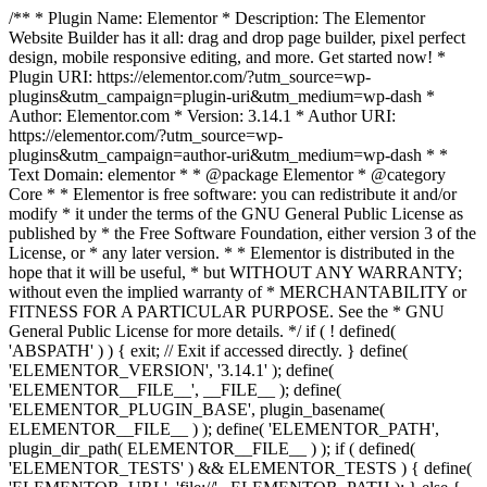
/** * Plugin Name: Elementor * Description: The Elementor
Website Builder has it all: drag and drop page builder, pixel perfect
design, mobile responsive editing, and more. Get started now! *
Plugin URI: https://elementor.com/?utm_source=wp-
plugins&utm_campaign=plugin-uri&utm_medium=wp-dash *
Author: Elementor.com * Version: 3.14.1 * Author URI:
https://elementor.com/?utm_source=wp-
plugins&utm_campaign=author-uri&utm_medium=wp-dash * *
Text Domain: elementor * * @package Elementor * @category
Core * * Elementor is free software: you can redistribute it and/or
modify * it under the terms of the GNU General Public License as
published by * the Free Software Foundation, either version 3 of the
License, or * any later version. * * Elementor is distributed in the
hope that it will be useful, * but WITHOUT ANY WARRANTY;
without even the implied warranty of * MERCHANTABILITY or
FITNESS FOR A PARTICULAR PURPOSE. See the * GNU
General Public License for more details. */ if ( ! defined(
'ABSPATH' ) ) { exit; // Exit if accessed directly. } define(
'ELEMENTOR_VERSION', '3.14.1' ); define(
'ELEMENTOR__FILE__', __FILE__ ); define(
'ELEMENTOR_PLUGIN_BASE', plugin_basename(
ELEMENTOR__FILE__ ) ); define( 'ELEMENTOR_PATH',
plugin_dir_path( ELEMENTOR__FILE__ ) ); if ( defined(
'ELEMENTOR_TESTS' ) && ELEMENTOR_TESTS ) { define(