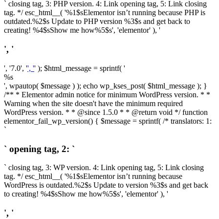
` closing tag, 3: PHP version. 4: Link opening tag, 5: Link closing
tag. */ esc_html__( '%1$sElementor isn’t running because PHP is
outdated.%2$s Update to PHP version %3$s and get back to
creating! %4$sShow me how%5$s', 'elementor' ), '
', '
', '7.0', '
', '
' ); $html_message = sprintf( '
%s
', wpautop( $message ) ); echo wp_kses_post( $html_message ); }
/** * Elementor admin notice for minimum WordPress version. * *
Warning when the site doesn't have the minimum required
WordPress version. * * @since 1.5.0 * * @return void */ function
elementor_fail_wp_version() { $message = sprintf( /* translators: 1:
`
` opening tag, 2: `
` closing tag, 3: WP version. 4: Link opening tag, 5: Link closing
tag. */ esc_html__( '%1$sElementor isn’t running because
WordPress is outdated.%2$s Update to version %3$s and get back
to creating! %4$sShow me how%5$s', 'elementor' ), '
', '