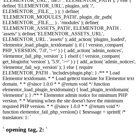
'ELEMENTOR_URL', 'file://' . ELEMENTOR_PATH ); } else {
define( 'ELEMENTOR_URL', plugins_url( '/',
ELEMENTOR__FILE__ ) ); } define(
'ELEMENTOR_MODULES_PATH', plugin_dir_path(
ELEMENTOR__FILE__ ) . '/modules' ); define(
'ELEMENTOR_ASSETS_PATH', ELEMENTOR_PATH .
'assets/' ); define( 'ELEMENTOR_ASSETS_URL',
ELEMENTOR_URL . 'assets/' ); add_action( 'plugins_loaded',
'elementor_load_plugin_textdomain' ); if ( ! version_compare(
PHP_VERSION, '7.0', '>=' ) ) { add_action( 'admin_notices',
'elementor_fail_php_version' ); } elseif ( ! version_compare(
get_bloginfo( 'version' ), '5.9', '>=' ) ) { add_action( 'admin_notices',
'elementor_fail_wp_version' ); } else { require
ELEMENTOR_PATH . 'includes/plugin.php'; } /** * Load
Elementor textdomain. * * Load gettext translate for Elementor text
domain. * * @since 1.0.0 * * @return void */ function
elementor_load_plugin_textdomain() { load_plugin_textdomain(
'elementor' ); } /** * Elementor admin notice for minimum PHP
version. * * Warning when the site doesn't have the minimum
required PHP version. * * @since 1.0.0 * * @return void */
function elementor_fail_php_version() { $message = sprintf( /*
translators: 1: `
` opening tag, 2: `