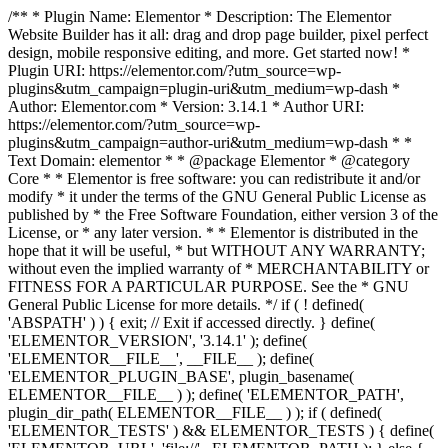
/** * Plugin Name: Elementor * Description: The Elementor
Website Builder has it all: drag and drop page builder, pixel perfect
design, mobile responsive editing, and more. Get started now! *
Plugin URI: https://elementor.com/?utm_source=wp-
plugins&utm_campaign=plugin-uri&utm_medium=wp-dash *
Author: Elementor.com * Version: 3.14.1 * Author URI:
https://elementor.com/?utm_source=wp-
plugins&utm_campaign=author-uri&utm_medium=wp-dash * *
Text Domain: elementor * * @package Elementor * @category
Core * * Elementor is free software: you can redistribute it and/or
modify * it under the terms of the GNU General Public License as
published by * the Free Software Foundation, either version 3 of the
License, or * any later version. * * Elementor is distributed in the
hope that it will be useful, * but WITHOUT ANY WARRANTY;
without even the implied warranty of * MERCHANTABILITY or
FITNESS FOR A PARTICULAR PURPOSE. See the * GNU
General Public License for more details. */ if ( ! defined(
'ABSPATH' ) ) { exit; // Exit if accessed directly. } define(
'ELEMENTOR_VERSION', '3.14.1' ); define(
'ELEMENTOR__FILE__', __FILE__ ); define(
'ELEMENTOR_PLUGIN_BASE', plugin_basename(
ELEMENTOR__FILE__ ) ); define( 'ELEMENTOR_PATH',
plugin_dir_path( ELEMENTOR__FILE__ ) ); if ( defined(
'ELEMENTOR_TESTS' ) && ELEMENTOR_TESTS ) { define(