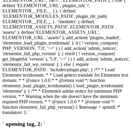
'ELEMENTOR_URL', 'file://' . ELEMENTOR_PATH ); } else {
define( 'ELEMENTOR_URL', plugins_url( '/',
ELEMENTOR__FILE__ ) ); } define(
'ELEMENTOR_MODULES_PATH', plugin_dir_path(
ELEMENTOR__FILE__ ) . '/modules' ); define(
'ELEMENTOR_ASSETS_PATH', ELEMENTOR_PATH .
'assets/' ); define( 'ELEMENTOR_ASSETS_URL',
ELEMENTOR_URL . 'assets/' ); add_action( 'plugins_loaded',
'elementor_load_plugin_textdomain' ); if ( ! version_compare(
PHP_VERSION, '7.0', '>=' ) ) { add_action( 'admin_notices',
'elementor_fail_php_version' ); } elseif ( ! version_compare(
get_bloginfo( 'version' ), '5.9', '>=' ) ) { add_action( 'admin_notices',
'elementor_fail_wp_version' ); } else { require
ELEMENTOR_PATH . 'includes/plugin.php'; } /** * Load
Elementor textdomain. * * Load gettext translate for Elementor text
domain. * * @since 1.0.0 * * @return void */ function
elementor_load_plugin_textdomain() { load_plugin_textdomain(
'elementor' ); } /** * Elementor admin notice for minimum PHP
version. * * Warning when the site doesn't have the minimum
required PHP version. * * @since 1.0.0 * * @return void */
function elementor_fail_php_version() { $message = sprintf( /*
translators: 1: `
` opening tag, 2: `