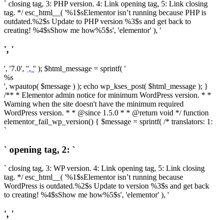
` closing tag, 3: PHP version. 4: Link opening tag, 5: Link closing
tag. */ esc_html__( '%1$sElementor isn’t running because PHP is
outdated.%2$s Update to PHP version %3$s and get back to
creating! %4$sShow me how%5$s', 'elementor' ), '
', '
', '7.0', '
', '
' ); $html_message = sprintf( '
%s
', wpautop( $message ) ); echo wp_kses_post( $html_message ); }
/** * Elementor admin notice for minimum WordPress version. * *
Warning when the site doesn't have the minimum required
WordPress version. * * @since 1.5.0 * * @return void */ function
elementor_fail_wp_version() { $message = sprintf( /* translators: 1:
`
` opening tag, 2: `
` closing tag, 3: WP version. 4: Link opening tag, 5: Link closing
tag. */ esc_html__( '%1$sElementor isn’t running because
WordPress is outdated.%2$s Update to version %3$s and get back
to creating! %4$sShow me how%5$s', 'elementor' ), '
', '