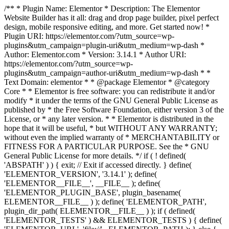
/** * Plugin Name: Elementor * Description: The Elementor
Website Builder has it all: drag and drop page builder, pixel perfect
design, mobile responsive editing, and more. Get started now! *
Plugin URI: https://elementor.com/?utm_source=wp-
plugins&utm_campaign=plugin-uri&utm_medium=wp-dash *
Author: Elementor.com * Version: 3.14.1 * Author URI:
https://elementor.com/?utm_source=wp-
plugins&utm_campaign=author-uri&utm_medium=wp-dash * *
Text Domain: elementor * * @package Elementor * @category
Core * * Elementor is free software: you can redistribute it and/or
modify * it under the terms of the GNU General Public License as
published by * the Free Software Foundation, either version 3 of the
License, or * any later version. * * Elementor is distributed in the
hope that it will be useful, * but WITHOUT ANY WARRANTY;
without even the implied warranty of * MERCHANTABILITY or
FITNESS FOR A PARTICULAR PURPOSE. See the * GNU
General Public License for more details. */ if ( ! defined(
'ABSPATH' ) ) { exit; // Exit if accessed directly. } define(
'ELEMENTOR_VERSION', '3.14.1' ); define(
'ELEMENTOR__FILE__', __FILE__ ); define(
'ELEMENTOR_PLUGIN_BASE', plugin_basename(
ELEMENTOR__FILE__ ) ); define( 'ELEMENTOR_PATH',
plugin_dir_path( ELEMENTOR__FILE__ ) ); if ( defined(
'ELEMENTOR_TESTS' ) && ELEMENTOR_TESTS ) { define(