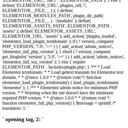
'ELEMENTOR_URL', 'file://' . ELEMENTOR_PATH ); } else {
define( 'ELEMENTOR_URL', plugins_url( '/',
ELEMENTOR__FILE__ ) ); } define(
'ELEMENTOR_MODULES_PATH', plugin_dir_path(
ELEMENTOR__FILE__ ) . '/modules' ); define(
'ELEMENTOR_ASSETS_PATH', ELEMENTOR_PATH .
'assets/' ); define( 'ELEMENTOR_ASSETS_URL',
ELEMENTOR_URL . 'assets/' ); add_action( 'plugins_loaded',
'elementor_load_plugin_textdomain' ); if ( ! version_compare(
PHP_VERSION, '7.0', '>=' ) ) { add_action( 'admin_notices',
'elementor_fail_php_version' ); } elseif ( ! version_compare(
get_bloginfo( 'version' ), '5.9', '>=' ) ) { add_action( 'admin_notices',
'elementor_fail_wp_version' ); } else { require
ELEMENTOR_PATH . 'includes/plugin.php'; } /** * Load
Elementor textdomain. * * Load gettext translate for Elementor text
domain. * * @since 1.0.0 * * @return void */ function
elementor_load_plugin_textdomain() { load_plugin_textdomain(
'elementor' ); } /** * Elementor admin notice for minimum PHP
version. * * Warning when the site doesn't have the minimum
required PHP version. * * @since 1.0.0 * * @return void */
function elementor_fail_php_version() { $message = sprintf( /*
translators: 1: `
` opening tag, 2: `