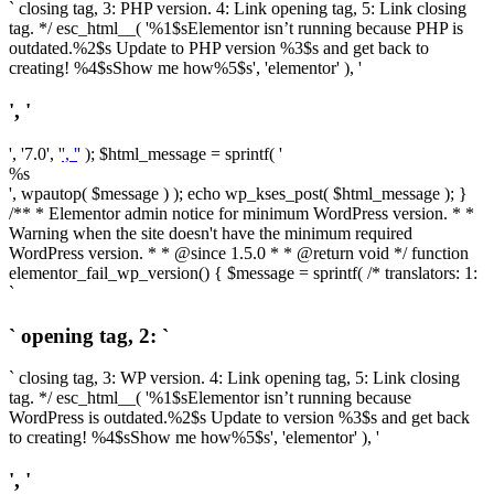
` closing tag, 3: PHP version. 4: Link opening tag, 5: Link closing
tag. */ esc_html__( '%1$sElementor isn’t running because PHP is
outdated.%2$s Update to PHP version %3$s and get back to
creating! %4$sShow me how%5$s', 'elementor' ), '
', '
', '7.0', '
', '
' ); $html_message = sprintf( '
%s
', wpautop( $message ) ); echo wp_kses_post( $html_message ); }
/** * Elementor admin notice for minimum WordPress version. * *
Warning when the site doesn't have the minimum required
WordPress version. * * @since 1.5.0 * * @return void */ function
elementor_fail_wp_version() { $message = sprintf( /* translators: 1:
`
` opening tag, 2: `
` closing tag, 3: WP version. 4: Link opening tag, 5: Link closing
tag. */ esc_html__( '%1$sElementor isn’t running because
WordPress is outdated.%2$s Update to version %3$s and get back
to creating! %4$sShow me how%5$s', 'elementor' ), '
', '