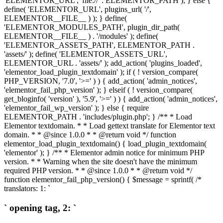
'ELEMENTOR_URL', 'file://' . ELEMENTOR_PATH ); } else {
define( 'ELEMENTOR_URL', plugins_url( '/',
ELEMENTOR__FILE__ ) ); } define(
'ELEMENTOR_MODULES_PATH', plugin_dir_path(
ELEMENTOR__FILE__ ) . '/modules' ); define(
'ELEMENTOR_ASSETS_PATH', ELEMENTOR_PATH .
'assets/' ); define( 'ELEMENTOR_ASSETS_URL',
ELEMENTOR_URL . 'assets/' ); add_action( 'plugins_loaded',
'elementor_load_plugin_textdomain' ); if ( ! version_compare(
PHP_VERSION, '7.0', '>=' ) ) { add_action( 'admin_notices',
'elementor_fail_php_version' ); } elseif ( ! version_compare(
get_bloginfo( 'version' ), '5.9', '>=' ) ) { add_action( 'admin_notices',
'elementor_fail_wp_version' ); } else { require
ELEMENTOR_PATH . 'includes/plugin.php'; } /** * Load
Elementor textdomain. * * Load gettext translate for Elementor text
domain. * * @since 1.0.0 * * @return void */ function
elementor_load_plugin_textdomain() { load_plugin_textdomain(
'elementor' ); } /** * Elementor admin notice for minimum PHP
version. * * Warning when the site doesn't have the minimum
required PHP version. * * @since 1.0.0 * * @return void */
function elementor_fail_php_version() { $message = sprintf( /*
translators: 1: `
` opening tag, 2: `