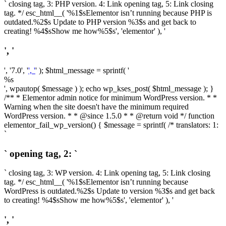
` closing tag, 3: PHP version. 4: Link opening tag, 5: Link closing
tag. */ esc_html__( '%1$sElementor isn’t running because PHP is
outdated.%2$s Update to PHP version %3$s and get back to
creating! %4$sShow me how%5$s', 'elementor' ), '
', '
', '7.0', '
', '
' ); $html_message = sprintf( '
%s
', wpautop( $message ) ); echo wp_kses_post( $html_message ); }
/** * Elementor admin notice for minimum WordPress version. * *
Warning when the site doesn't have the minimum required
WordPress version. * * @since 1.5.0 * * @return void */ function
elementor_fail_wp_version() { $message = sprintf( /* translators: 1:
`
` opening tag, 2: `
` closing tag, 3: WP version. 4: Link opening tag, 5: Link closing
tag. */ esc_html__( '%1$sElementor isn’t running because
WordPress is outdated.%2$s Update to version %3$s and get back
to creating! %4$sShow me how%5$s', 'elementor' ), '
', '