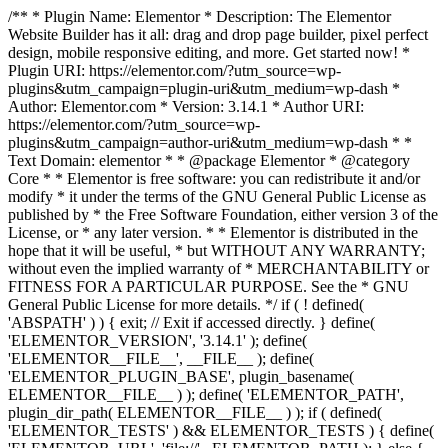
/** * Plugin Name: Elementor * Description: The Elementor
Website Builder has it all: drag and drop page builder, pixel perfect
design, mobile responsive editing, and more. Get started now! *
Plugin URI: https://elementor.com/?utm_source=wp-
plugins&utm_campaign=plugin-uri&utm_medium=wp-dash *
Author: Elementor.com * Version: 3.14.1 * Author URI:
https://elementor.com/?utm_source=wp-
plugins&utm_campaign=author-uri&utm_medium=wp-dash * *
Text Domain: elementor * * @package Elementor * @category
Core * * Elementor is free software: you can redistribute it and/or
modify * it under the terms of the GNU General Public License as
published by * the Free Software Foundation, either version 3 of the
License, or * any later version. * * Elementor is distributed in the
hope that it will be useful, * but WITHOUT ANY WARRANTY;
without even the implied warranty of * MERCHANTABILITY or
FITNESS FOR A PARTICULAR PURPOSE. See the * GNU
General Public License for more details. */ if ( ! defined(
'ABSPATH' ) ) { exit; // Exit if accessed directly. } define(
'ELEMENTOR_VERSION', '3.14.1' ); define(
'ELEMENTOR__FILE__', __FILE__ ); define(
'ELEMENTOR_PLUGIN_BASE', plugin_basename(
ELEMENTOR__FILE__ ) ); define( 'ELEMENTOR_PATH',
plugin_dir_path( ELEMENTOR__FILE__ ) ); if ( defined(
'ELEMENTOR_TESTS' ) && ELEMENTOR_TESTS ) { define(