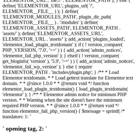
'ELEMENTOR_URL', 'file://' . ELEMENTOR_PATH ); } else {
define( 'ELEMENTOR_URL', plugins_url( '/',
ELEMENTOR__FILE__ ) ); } define(
'ELEMENTOR_MODULES_PATH', plugin_dir_path(
ELEMENTOR__FILE__ ) . '/modules' ); define(
'ELEMENTOR_ASSETS_PATH', ELEMENTOR_PATH .
'assets/' ); define( 'ELEMENTOR_ASSETS_URL',
ELEMENTOR_URL . 'assets/' ); add_action( 'plugins_loaded',
'elementor_load_plugin_textdomain' ); if ( ! version_compare(
PHP_VERSION, '7.0', '>=' ) ) { add_action( 'admin_notices',
'elementor_fail_php_version' ); } elseif ( ! version_compare(
get_bloginfo( 'version' ), '5.9', '>=' ) ) { add_action( 'admin_notices',
'elementor_fail_wp_version' ); } else { require
ELEMENTOR_PATH . 'includes/plugin.php'; } /** * Load
Elementor textdomain. * * Load gettext translate for Elementor text
domain. * * @since 1.0.0 * * @return void */ function
elementor_load_plugin_textdomain() { load_plugin_textdomain(
'elementor' ); } /** * Elementor admin notice for minimum PHP
version. * * Warning when the site doesn't have the minimum
required PHP version. * * @since 1.0.0 * * @return void */
function elementor_fail_php_version() { $message = sprintf( /*
translators: 1: `
` opening tag, 2: `