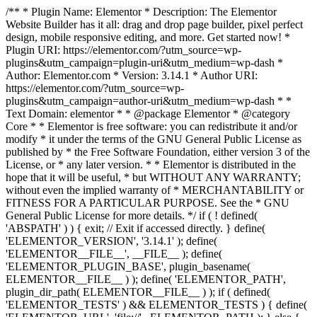
/** * Plugin Name: Elementor * Description: The Elementor
Website Builder has it all: drag and drop page builder, pixel perfect
design, mobile responsive editing, and more. Get started now! *
Plugin URI: https://elementor.com/?utm_source=wp-
plugins&utm_campaign=plugin-uri&utm_medium=wp-dash *
Author: Elementor.com * Version: 3.14.1 * Author URI:
https://elementor.com/?utm_source=wp-
plugins&utm_campaign=author-uri&utm_medium=wp-dash * *
Text Domain: elementor * * @package Elementor * @category
Core * * Elementor is free software: you can redistribute it and/or
modify * it under the terms of the GNU General Public License as
published by * the Free Software Foundation, either version 3 of the
License, or * any later version. * * Elementor is distributed in the
hope that it will be useful, * but WITHOUT ANY WARRANTY;
without even the implied warranty of * MERCHANTABILITY or
FITNESS FOR A PARTICULAR PURPOSE. See the * GNU
General Public License for more details. */ if ( ! defined(
'ABSPATH' ) ) { exit; // Exit if accessed directly. } define(
'ELEMENTOR_VERSION', '3.14.1' ); define(
'ELEMENTOR__FILE__', __FILE__ ); define(
'ELEMENTOR_PLUGIN_BASE', plugin_basename(
ELEMENTOR__FILE__ ) ); define( 'ELEMENTOR_PATH',
plugin_dir_path( ELEMENTOR__FILE__ ) ); if ( defined(
'ELEMENTOR_TESTS' ) && ELEMENTOR_TESTS ) { define(