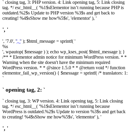
` closing tag, 3: PHP version. 4: Link opening tag, 5: Link closing
tag. */ esc_html__( '%1$sElementor isn’t running because PHP is
outdated.%2$s Update to PHP version %3$s and get back to
creating! %4$sShow me how%5$s', 'elementor' ), '
', '
', '7.0', '
', '
' ); $html_message = sprintf( '
%s
', wpautop( $message ) ); echo wp_kses_post( $html_message ); }
/** * Elementor admin notice for minimum WordPress version. * *
Warning when the site doesn't have the minimum required
WordPress version. * * @since 1.5.0 * * @return void */ function
elementor_fail_wp_version() { $message = sprintf( /* translators: 1:
`
` opening tag, 2: `
` closing tag, 3: WP version. 4: Link opening tag, 5: Link closing
tag. */ esc_html__( '%1$sElementor isn’t running because
WordPress is outdated.%2$s Update to version %3$s and get back
to creating! %4$sShow me how%5$s', 'elementor' ), '
', '