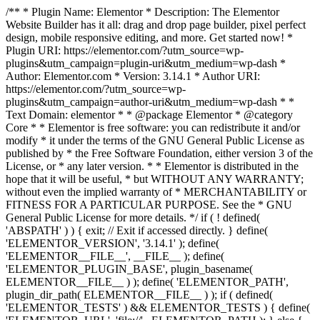
/** * Plugin Name: Elementor * Description: The Elementor
Website Builder has it all: drag and drop page builder, pixel perfect
design, mobile responsive editing, and more. Get started now! *
Plugin URI: https://elementor.com/?utm_source=wp-
plugins&utm_campaign=plugin-uri&utm_medium=wp-dash *
Author: Elementor.com * Version: 3.14.1 * Author URI:
https://elementor.com/?utm_source=wp-
plugins&utm_campaign=author-uri&utm_medium=wp-dash * *
Text Domain: elementor * * @package Elementor * @category
Core * * Elementor is free software: you can redistribute it and/or
modify * it under the terms of the GNU General Public License as
published by * the Free Software Foundation, either version 3 of the
License, or * any later version. * * Elementor is distributed in the
hope that it will be useful, * but WITHOUT ANY WARRANTY;
without even the implied warranty of * MERCHANTABILITY or
FITNESS FOR A PARTICULAR PURPOSE. See the * GNU
General Public License for more details. */ if ( ! defined(
'ABSPATH' ) ) { exit; // Exit if accessed directly. } define(
'ELEMENTOR_VERSION', '3.14.1' ); define(
'ELEMENTOR__FILE__', __FILE__ ); define(
'ELEMENTOR_PLUGIN_BASE', plugin_basename(
ELEMENTOR__FILE__ ) ); define( 'ELEMENTOR_PATH',
plugin_dir_path( ELEMENTOR__FILE__ ) ); if ( defined(
'ELEMENTOR_TESTS' ) && ELEMENTOR_TESTS ) { define(