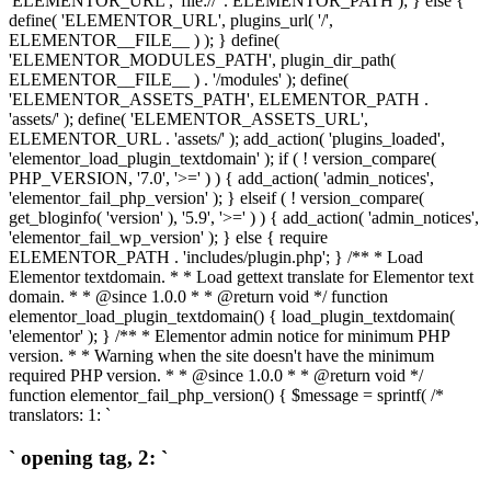
'ELEMENTOR_URL', 'file://' . ELEMENTOR_PATH ); } else {
define( 'ELEMENTOR_URL', plugins_url( '/',
ELEMENTOR__FILE__ ) ); } define(
'ELEMENTOR_MODULES_PATH', plugin_dir_path(
ELEMENTOR__FILE__ ) . '/modules' ); define(
'ELEMENTOR_ASSETS_PATH', ELEMENTOR_PATH .
'assets/' ); define( 'ELEMENTOR_ASSETS_URL',
ELEMENTOR_URL . 'assets/' ); add_action( 'plugins_loaded',
'elementor_load_plugin_textdomain' ); if ( ! version_compare(
PHP_VERSION, '7.0', '>=' ) ) { add_action( 'admin_notices',
'elementor_fail_php_version' ); } elseif ( ! version_compare(
get_bloginfo( 'version' ), '5.9', '>=' ) ) { add_action( 'admin_notices',
'elementor_fail_wp_version' ); } else { require
ELEMENTOR_PATH . 'includes/plugin.php'; } /** * Load
Elementor textdomain. * * Load gettext translate for Elementor text
domain. * * @since 1.0.0 * * @return void */ function
elementor_load_plugin_textdomain() { load_plugin_textdomain(
'elementor' ); } /** * Elementor admin notice for minimum PHP
version. * * Warning when the site doesn't have the minimum
required PHP version. * * @since 1.0.0 * * @return void */
function elementor_fail_php_version() { $message = sprintf( /*
translators: 1: `
` opening tag, 2: `