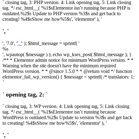
` closing tag, 3: PHP version. 4: Link opening tag, 5: Link closing
tag. */ esc_html__( '%1$sElementor isn’t running because PHP is
outdated.%2$s Update to PHP version %3$s and get back to
creating! %4$sShow me how%5$s', 'elementor' ), '
', '
', '7.0', '
', '
' ); $html_message = sprintf( '
%s
', wpautop( $message ) ); echo wp_kses_post( $html_message ); }
/** * Elementor admin notice for minimum WordPress version. * *
Warning when the site doesn't have the minimum required
WordPress version. * * @since 1.5.0 * * @return void */ function
elementor_fail_wp_version() { $message = sprintf( /* translators: 1:
`
` opening tag, 2: `
` closing tag, 3: WP version. 4: Link opening tag, 5: Link closing
tag. */ esc_html__( '%1$sElementor isn’t running because
WordPress is outdated.%2$s Update to version %3$s and get back
to creating! %4$sShow me how%5$s', 'elementor' ), '
', '