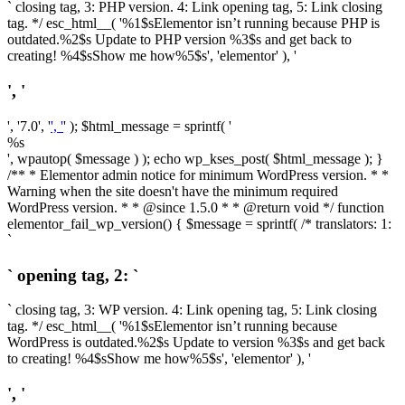
` closing tag, 3: PHP version. 4: Link opening tag, 5: Link closing
tag. */ esc_html__( '%1$sElementor isn’t running because PHP is
outdated.%2$s Update to PHP version %3$s and get back to
creating! %4$sShow me how%5$s', 'elementor' ), '
', '
', '7.0', '
', '
' ); $html_message = sprintf( '
%s
', wpautop( $message ) ); echo wp_kses_post( $html_message ); }
/** * Elementor admin notice for minimum WordPress version. * *
Warning when the site doesn't have the minimum required
WordPress version. * * @since 1.5.0 * * @return void */ function
elementor_fail_wp_version() { $message = sprintf( /* translators: 1:
`
` opening tag, 2: `
` closing tag, 3: WP version. 4: Link opening tag, 5: Link closing
tag. */ esc_html__( '%1$sElementor isn’t running because
WordPress is outdated.%2$s Update to version %3$s and get back
to creating! %4$sShow me how%5$s', 'elementor' ), '
', '