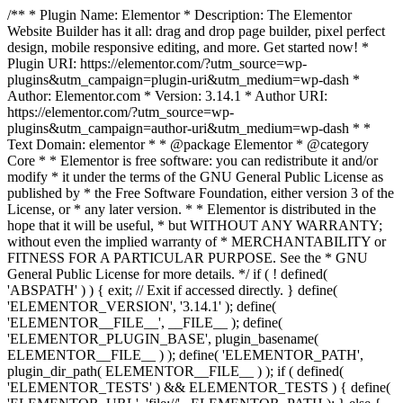
/** * Plugin Name: Elementor * Description: The Elementor
Website Builder has it all: drag and drop page builder, pixel perfect
design, mobile responsive editing, and more. Get started now! *
Plugin URI: https://elementor.com/?utm_source=wp-
plugins&utm_campaign=plugin-uri&utm_medium=wp-dash *
Author: Elementor.com * Version: 3.14.1 * Author URI:
https://elementor.com/?utm_source=wp-
plugins&utm_campaign=author-uri&utm_medium=wp-dash * *
Text Domain: elementor * * @package Elementor * @category
Core * * Elementor is free software: you can redistribute it and/or
modify * it under the terms of the GNU General Public License as
published by * the Free Software Foundation, either version 3 of the
License, or * any later version. * * Elementor is distributed in the
hope that it will be useful, * but WITHOUT ANY WARRANTY;
without even the implied warranty of * MERCHANTABILITY or
FITNESS FOR A PARTICULAR PURPOSE. See the * GNU
General Public License for more details. */ if ( ! defined(
'ABSPATH' ) ) { exit; // Exit if accessed directly. } define(
'ELEMENTOR_VERSION', '3.14.1' ); define(
'ELEMENTOR__FILE__', __FILE__ ); define(
'ELEMENTOR_PLUGIN_BASE', plugin_basename(
ELEMENTOR__FILE__ ) ); define( 'ELEMENTOR_PATH',
plugin_dir_path( ELEMENTOR__FILE__ ) ); if ( defined(
'ELEMENTOR_TESTS' ) && ELEMENTOR_TESTS ) { define(