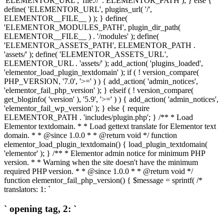
'ELEMENTOR_URL', 'file://' . ELEMENTOR_PATH ); } else {
define( 'ELEMENTOR_URL', plugins_url( '/',
ELEMENTOR__FILE__ ) ); } define(
'ELEMENTOR_MODULES_PATH', plugin_dir_path(
ELEMENTOR__FILE__ ) . '/modules' ); define(
'ELEMENTOR_ASSETS_PATH', ELEMENTOR_PATH .
'assets/' ); define( 'ELEMENTOR_ASSETS_URL',
ELEMENTOR_URL . 'assets/' ); add_action( 'plugins_loaded',
'elementor_load_plugin_textdomain' ); if ( ! version_compare(
PHP_VERSION, '7.0', '>=' ) ) { add_action( 'admin_notices',
'elementor_fail_php_version' ); } elseif ( ! version_compare(
get_bloginfo( 'version' ), '5.9', '>=' ) ) { add_action( 'admin_notices',
'elementor_fail_wp_version' ); } else { require
ELEMENTOR_PATH . 'includes/plugin.php'; } /** * Load
Elementor textdomain. * * Load gettext translate for Elementor text
domain. * * @since 1.0.0 * * @return void */ function
elementor_load_plugin_textdomain() { load_plugin_textdomain(
'elementor' ); } /** * Elementor admin notice for minimum PHP
version. * * Warning when the site doesn't have the minimum
required PHP version. * * @since 1.0.0 * * @return void */
function elementor_fail_php_version() { $message = sprintf( /*
translators: 1: `
` opening tag, 2: `