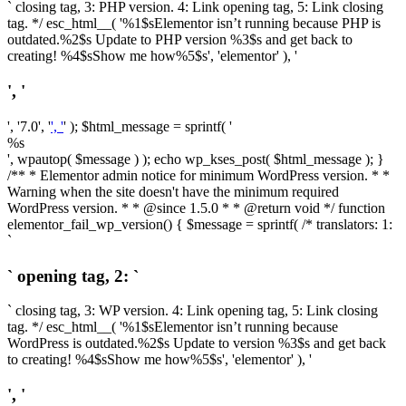
` closing tag, 3: PHP version. 4: Link opening tag, 5: Link closing
tag. */ esc_html__( '%1$sElementor isn’t running because PHP is
outdated.%2$s Update to PHP version %3$s and get back to
creating! %4$sShow me how%5$s', 'elementor' ), '
', '
', '7.0', '
', '
' ); $html_message = sprintf( '
%s
', wpautop( $message ) ); echo wp_kses_post( $html_message ); }
/** * Elementor admin notice for minimum WordPress version. * *
Warning when the site doesn't have the minimum required
WordPress version. * * @since 1.5.0 * * @return void */ function
elementor_fail_wp_version() { $message = sprintf( /* translators: 1:
`
` opening tag, 2: `
` closing tag, 3: WP version. 4: Link opening tag, 5: Link closing
tag. */ esc_html__( '%1$sElementor isn’t running because
WordPress is outdated.%2$s Update to version %3$s and get back
to creating! %4$sShow me how%5$s', 'elementor' ), '
', '