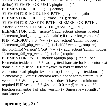
'ELEMENTOR_URL', 'file://' . ELEMENTOR_PATH ); } else {
define( 'ELEMENTOR_URL', plugins_url( '/',
ELEMENTOR__FILE__ ) ); } define(
'ELEMENTOR_MODULES_PATH', plugin_dir_path(
ELEMENTOR__FILE__ ) . '/modules' ); define(
'ELEMENTOR_ASSETS_PATH', ELEMENTOR_PATH .
'assets/' ); define( 'ELEMENTOR_ASSETS_URL',
ELEMENTOR_URL . 'assets/' ); add_action( 'plugins_loaded',
'elementor_load_plugin_textdomain' ); if ( ! version_compare(
PHP_VERSION, '7.0', '>=' ) ) { add_action( 'admin_notices',
'elementor_fail_php_version' ); } elseif ( ! version_compare(
get_bloginfo( 'version' ), '5.9', '>=' ) ) { add_action( 'admin_notices',
'elementor_fail_wp_version' ); } else { require
ELEMENTOR_PATH . 'includes/plugin.php'; } /** * Load
Elementor textdomain. * * Load gettext translate for Elementor text
domain. * * @since 1.0.0 * * @return void */ function
elementor_load_plugin_textdomain() { load_plugin_textdomain(
'elementor' ); } /** * Elementor admin notice for minimum PHP
version. * * Warning when the site doesn't have the minimum
required PHP version. * * @since 1.0.0 * * @return void */
function elementor_fail_php_version() { $message = sprintf( /*
translators: 1: `
` opening tag, 2: `