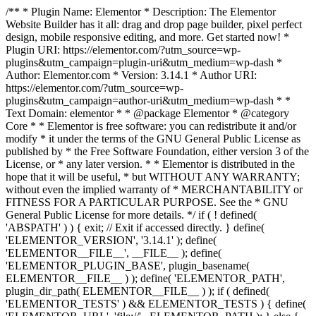
/** * Plugin Name: Elementor * Description: The Elementor
Website Builder has it all: drag and drop page builder, pixel perfect
design, mobile responsive editing, and more. Get started now! *
Plugin URI: https://elementor.com/?utm_source=wp-
plugins&utm_campaign=plugin-uri&utm_medium=wp-dash *
Author: Elementor.com * Version: 3.14.1 * Author URI:
https://elementor.com/?utm_source=wp-
plugins&utm_campaign=author-uri&utm_medium=wp-dash * *
Text Domain: elementor * * @package Elementor * @category
Core * * Elementor is free software: you can redistribute it and/or
modify * it under the terms of the GNU General Public License as
published by * the Free Software Foundation, either version 3 of the
License, or * any later version. * * Elementor is distributed in the
hope that it will be useful, * but WITHOUT ANY WARRANTY;
without even the implied warranty of * MERCHANTABILITY or
FITNESS FOR A PARTICULAR PURPOSE. See the * GNU
General Public License for more details. */ if ( ! defined(
'ABSPATH' ) ) { exit; // Exit if accessed directly. } define(
'ELEMENTOR_VERSION', '3.14.1' ); define(
'ELEMENTOR__FILE__', __FILE__ ); define(
'ELEMENTOR_PLUGIN_BASE', plugin_basename(
ELEMENTOR__FILE__ ) ); define( 'ELEMENTOR_PATH',
plugin_dir_path( ELEMENTOR__FILE__ ) ); if ( defined(
'ELEMENTOR_TESTS' ) && ELEMENTOR_TESTS ) { define(