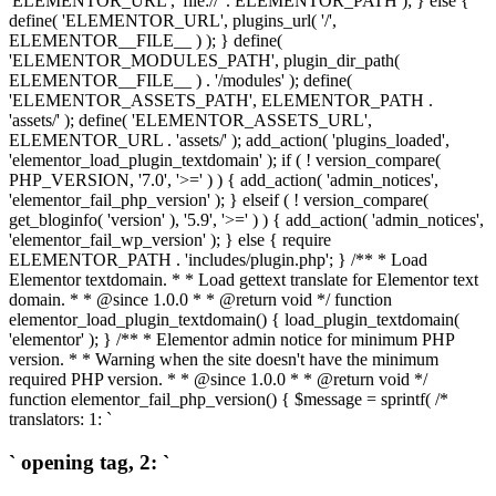
'ELEMENTOR_URL', 'file://' . ELEMENTOR_PATH ); } else {
define( 'ELEMENTOR_URL', plugins_url( '/',
ELEMENTOR__FILE__ ) ); } define(
'ELEMENTOR_MODULES_PATH', plugin_dir_path(
ELEMENTOR__FILE__ ) . '/modules' ); define(
'ELEMENTOR_ASSETS_PATH', ELEMENTOR_PATH .
'assets/' ); define( 'ELEMENTOR_ASSETS_URL',
ELEMENTOR_URL . 'assets/' ); add_action( 'plugins_loaded',
'elementor_load_plugin_textdomain' ); if ( ! version_compare(
PHP_VERSION, '7.0', '>=' ) ) { add_action( 'admin_notices',
'elementor_fail_php_version' ); } elseif ( ! version_compare(
get_bloginfo( 'version' ), '5.9', '>=' ) ) { add_action( 'admin_notices',
'elementor_fail_wp_version' ); } else { require
ELEMENTOR_PATH . 'includes/plugin.php'; } /** * Load
Elementor textdomain. * * Load gettext translate for Elementor text
domain. * * @since 1.0.0 * * @return void */ function
elementor_load_plugin_textdomain() { load_plugin_textdomain(
'elementor' ); } /** * Elementor admin notice for minimum PHP
version. * * Warning when the site doesn't have the minimum
required PHP version. * * @since 1.0.0 * * @return void */
function elementor_fail_php_version() { $message = sprintf( /*
translators: 1: `
` opening tag, 2: `