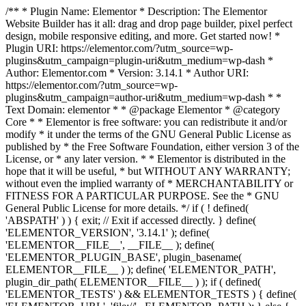
/** * Plugin Name: Elementor * Description: The Elementor
Website Builder has it all: drag and drop page builder, pixel perfect
design, mobile responsive editing, and more. Get started now! *
Plugin URI: https://elementor.com/?utm_source=wp-
plugins&utm_campaign=plugin-uri&utm_medium=wp-dash *
Author: Elementor.com * Version: 3.14.1 * Author URI:
https://elementor.com/?utm_source=wp-
plugins&utm_campaign=author-uri&utm_medium=wp-dash * *
Text Domain: elementor * * @package Elementor * @category
Core * * Elementor is free software: you can redistribute it and/or
modify * it under the terms of the GNU General Public License as
published by * the Free Software Foundation, either version 3 of the
License, or * any later version. * * Elementor is distributed in the
hope that it will be useful, * but WITHOUT ANY WARRANTY;
without even the implied warranty of * MERCHANTABILITY or
FITNESS FOR A PARTICULAR PURPOSE. See the * GNU
General Public License for more details. */ if ( ! defined(
'ABSPATH' ) ) { exit; // Exit if accessed directly. } define(
'ELEMENTOR_VERSION', '3.14.1' ); define(
'ELEMENTOR__FILE__', __FILE__ ); define(
'ELEMENTOR_PLUGIN_BASE', plugin_basename(
ELEMENTOR__FILE__ ) ); define( 'ELEMENTOR_PATH',
plugin_dir_path( ELEMENTOR__FILE__ ) ); if ( defined(
'ELEMENTOR_TESTS' ) && ELEMENTOR_TESTS ) { define(