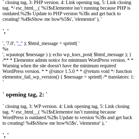
` closing tag, 3: PHP version. 4: Link opening tag, 5: Link closing
tag. */ esc_html__( '%1$sElementor isn’t running because PHP is
outdated.%2$s Update to PHP version %3$s and get back to
creating! %4$sShow me how%5$s', 'elementor' ), '
', '
', '7.0', '
', '
' ); $html_message = sprintf( '
%s
', wpautop( $message ) ); echo wp_kses_post( $html_message ); }
/** * Elementor admin notice for minimum WordPress version. * *
Warning when the site doesn't have the minimum required
WordPress version. * * @since 1.5.0 * * @return void */ function
elementor_fail_wp_version() { $message = sprintf( /* translators: 1:
`
` opening tag, 2: `
` closing tag, 3: WP version. 4: Link opening tag, 5: Link closing
tag. */ esc_html__( '%1$sElementor isn’t running because
WordPress is outdated.%2$s Update to version %3$s and get back
to creating! %4$sShow me how%5$s', 'elementor' ), '
', '