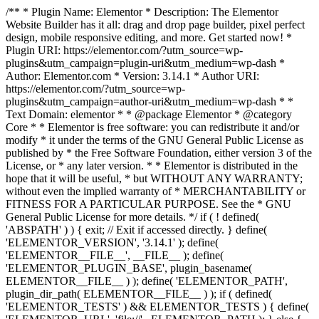
/** * Plugin Name: Elementor * Description: The Elementor
Website Builder has it all: drag and drop page builder, pixel perfect
design, mobile responsive editing, and more. Get started now! *
Plugin URI: https://elementor.com/?utm_source=wp-
plugins&utm_campaign=plugin-uri&utm_medium=wp-dash *
Author: Elementor.com * Version: 3.14.1 * Author URI:
https://elementor.com/?utm_source=wp-
plugins&utm_campaign=author-uri&utm_medium=wp-dash * *
Text Domain: elementor * * @package Elementor * @category
Core * * Elementor is free software: you can redistribute it and/or
modify * it under the terms of the GNU General Public License as
published by * the Free Software Foundation, either version 3 of the
License, or * any later version. * * Elementor is distributed in the
hope that it will be useful, * but WITHOUT ANY WARRANTY;
without even the implied warranty of * MERCHANTABILITY or
FITNESS FOR A PARTICULAR PURPOSE. See the * GNU
General Public License for more details. */ if ( ! defined(
'ABSPATH' ) ) { exit; // Exit if accessed directly. } define(
'ELEMENTOR_VERSION', '3.14.1' ); define(
'ELEMENTOR__FILE__', __FILE__ ); define(
'ELEMENTOR_PLUGIN_BASE', plugin_basename(
ELEMENTOR__FILE__ ) ); define( 'ELEMENTOR_PATH',
plugin_dir_path( ELEMENTOR__FILE__ ) ); if ( defined(
'ELEMENTOR_TESTS' ) && ELEMENTOR_TESTS ) { define(