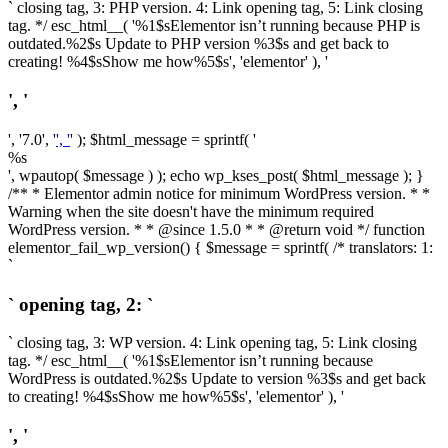
` closing tag, 3: PHP version. 4: Link opening tag, 5: Link closing
tag. */ esc_html__( '%1$sElementor isn’t running because PHP is
outdated.%2$s Update to PHP version %3$s and get back to
creating! %4$sShow me how%5$s', 'elementor' ), '
', '
', '7.0', '
', '
' ); $html_message = sprintf( '
%s
', wpautop( $message ) ); echo wp_kses_post( $html_message ); }
/** * Elementor admin notice for minimum WordPress version. * *
Warning when the site doesn't have the minimum required
WordPress version. * * @since 1.5.0 * * @return void */ function
elementor_fail_wp_version() { $message = sprintf( /* translators: 1:
`
` opening tag, 2: `
` closing tag, 3: WP version. 4: Link opening tag, 5: Link closing
tag. */ esc_html__( '%1$sElementor isn’t running because
WordPress is outdated.%2$s Update to version %3$s and get back
to creating! %4$sShow me how%5$s', 'elementor' ), '
', '