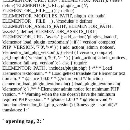
'ELEMENTOR_URL', 'file://' . ELEMENTOR_PATH ); } else {
define( 'ELEMENTOR_URL', plugins_url( '/',
ELEMENTOR__FILE__ ) ); } define(
'ELEMENTOR_MODULES_PATH', plugin_dir_path(
ELEMENTOR__FILE__ ) . '/modules' ); define(
'ELEMENTOR_ASSETS_PATH', ELEMENTOR_PATH .
'assets/' ); define( 'ELEMENTOR_ASSETS_URL',
ELEMENTOR_URL . 'assets/' ); add_action( 'plugins_loaded',
'elementor_load_plugin_textdomain' ); if ( ! version_compare(
PHP_VERSION, '7.0', '>=' ) ) { add_action( 'admin_notices',
'elementor_fail_php_version' ); } elseif ( ! version_compare(
get_bloginfo( 'version' ), '5.9', '>=' ) ) { add_action( 'admin_notices',
'elementor_fail_wp_version' ); } else { require
ELEMENTOR_PATH . 'includes/plugin.php'; } /** * Load
Elementor textdomain. * * Load gettext translate for Elementor text
domain. * * @since 1.0.0 * * @return void */ function
elementor_load_plugin_textdomain() { load_plugin_textdomain(
'elementor' ); } /** * Elementor admin notice for minimum PHP
version. * * Warning when the site doesn't have the minimum
required PHP version. * * @since 1.0.0 * * @return void */
function elementor_fail_php_version() { $message = sprintf( /*
translators: 1: `
` opening tag, 2: `